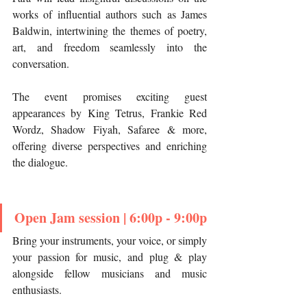
works of influential authors such as James 
Baldwin, intertwining the themes of poetry, 
art, and freedom seamlessly into the 
conversation.
The event promises exciting guest 
appearances by King Tetrus, Frankie Red 
Wordz, Shadow Fiyah, Safaree & more, 
offering diverse perspectives and enriching 
the dialogue.
Open Jam session | 6:00p - 9:00p
Bring your instruments, your voice, or simply 
your passion for music, and plug & play 
alongside fellow musicians and music 
enthusiasts.