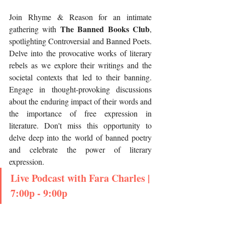
Join Rhyme & Reason for an intimate 
The Banned Books Club
gathering with 
, 
spotlighting Controversial and Banned Poets. 
Delve into the provocative works of literary 
rebels as we explore their writings and the 
societal contexts that led to their banning. 
Engage in thought-provoking discussions 
about the enduring impact of their words and 
the importance of free expression in 
literature. Don't miss this opportunity to 
delve deep into the world of banned poetry 
and celebrate the power of literary 
expression.
Live Podcast with Fara Charles | 
7:00p - 9:00p