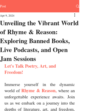
Post
Apr 9, 2024
Unveiling the Vibrant World
of Rhyme & Reason:
Exploring Banned Books,
Live Podcasts, and Open
Jam Sessions
Let's Talk Poetry, Art, and 
Freedom!
Immerse yourself in the dynamic 
Rhyme & Reason,
world of 
 where an 
unforgettable experience awaits. Join 
us as we embark on a journey into the 
depths of literature, art, and freedom, 