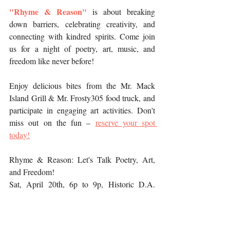
"Rhyme & Reason"
is about breaking 
down barriers, celebrating creativity, and 
connecting with kindred spirits. Come join 
us for a night of poetry, art, music, and 
freedom like never before!
Enjoy delicious bites from the Mr. Mack 
Island Grill & Mr. Frosty305 food truck, and 
participate in engaging art activities. Don't 
miss out on the fun – 
reserve your spot 
today!
Rhyme & Reason: Let's Talk Poetry, Art, 
and Freedom!
Sat, April 20th, 6p to 9p, Historic D.A. 
Dorsey House | 250 NW 9th St, Miami, FL 
33136. 