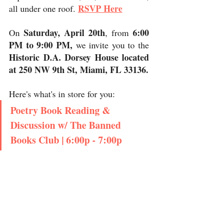
RSVP Here
all under one roof. 
Saturday, April 20th
6:00 
On 
, from 
PM to 9:00 PM,
 we invite you to the 
Historic D.A. Dorsey House located 
at 250 NW 9th St, Miami, FL 33136. 
Here's what's in store for you:
Poetry Book Reading & 
Discussion w/ The Banned 
Books Club | 6:00p - 7:00p