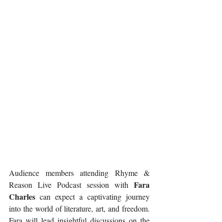
Audience members attending Rhyme & 
Fara 
Reason Live Podcast session with 
Charles
 can expect a captivating journey 
into the world of literature, art, and freedom. 
Fara will lead insightful discussions on the 