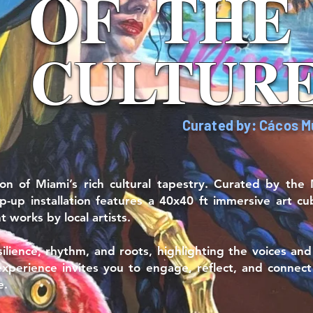
OF
OF
OF
THE
THE
THE
CULTUR
CULTUR
CULTUR
Curated by: Cácos 
tion of Miami’s rich cultural tapestry. Curated by t
p-up installation features a 40x40 ft immersive art cu
 works by local artists.
esilience, rhythm, and roots, highlighting the voices an
 experience invites you to engage, reflect, and connec
e.