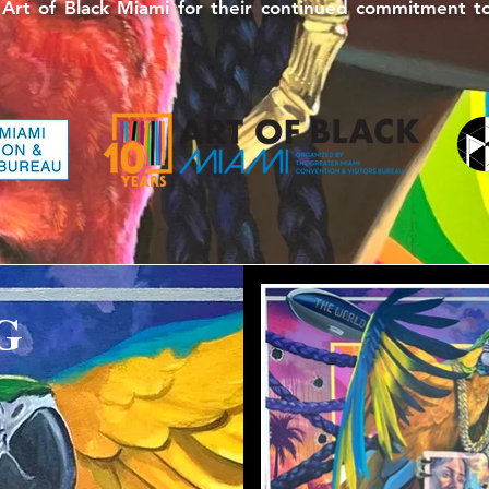
 of Black Miami for their continued commitment to u
G