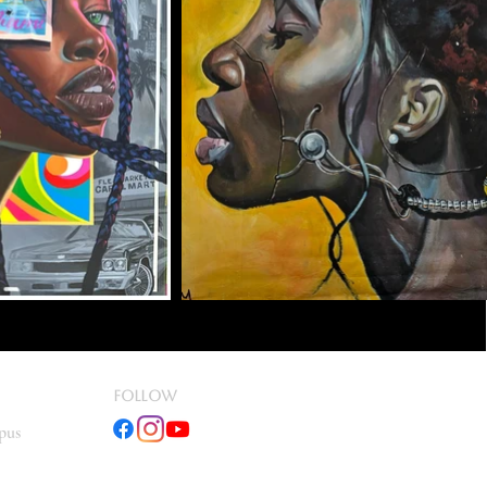
fOLLOW
pus