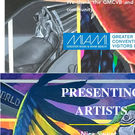
We thank the GMCVB and Art
community.
PRESENTIN
ARTISTS
Nica Sweet