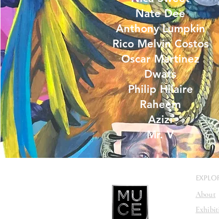
Nate Dee
Anthony Lumpkin
Rico Melvin Costos
Oscar Martinez
Dwats
Philip Hilaire
Raheem
Azizi
Mr. V
EXPLO
About
Exhibit