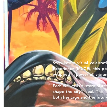
Step into a visual celebra
Experience (MUCE), this po
wrapped in powerful, vibrant
Each wall tells a story of r
shape the city’s soul. This
both heritage and the futur