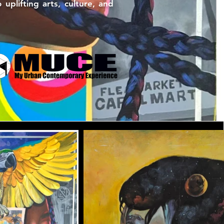
plifting arts, culture, and