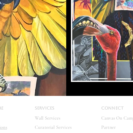
RE
SERVICES
CONNECT
Wall Services
Canvas On Cam
ions
Curatorial Services
Partner