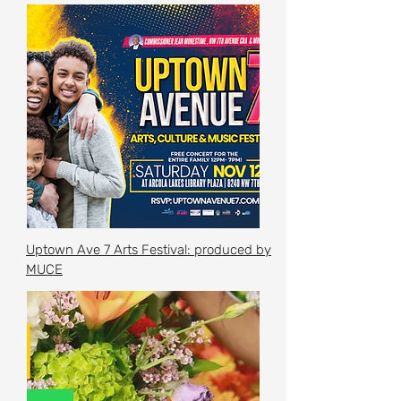
Uptown Ave 7 Arts Festival: produced by
MUCE