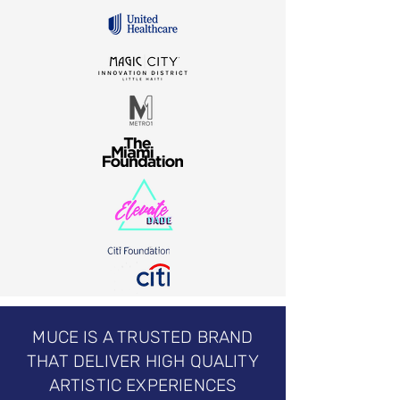
MUCE IS A TRUSTED BRAND
THAT DELIVER HIGH QUALITY
ARTISTIC EXPERIENCES