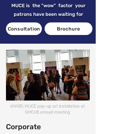
MUCE is the "wow" factor your
patrons have been waiting for
Consultation
Brochure
IMAGE: MUCE pop-up art installation at
GMCVB annual meeting
Corporate