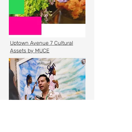
Uptown Avenue 7 Cultural
Assets by MUCE