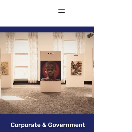
Corporate & Government