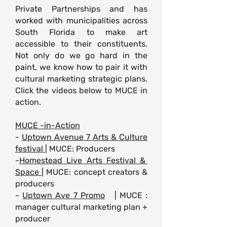
Private Partnerships and has
worked with municipalities across
South Florida to make art
accessible to their constituents.
Not only do we go hard in the
paint, we know how to pair it with
cultural marketing strategic plans.
Click the videos below to MUCE in
action.
MUCE -in-Action
-
Uptown Avenue 7 Arts & Culture
festival
| MUCE: Producers
-
Homestead Live Arts Festival &
Space
| MUCE: concept creators &
producers
-
Uptown Ave 7 Promo
| MUCE :
manager cultural marketing
plan +
producer