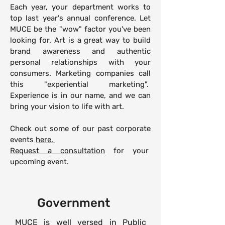
Each year, your department works to
top last year's annual conference. Let
MUCE be the "wow" factor you've been
looking for. Art is a great way to build
brand awareness and authentic
personal relationships with your
consumers. Marketing companies call
this "experiential marketing".
Experience is in our name, and we can
bring your vision to life with art.
Check out some of our past corporate
events
here.
Request a consultation
for your
upcoming event.
Government
MUCE is well versed in Public