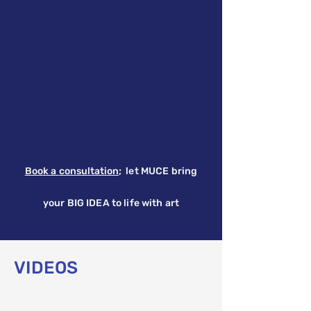
Book a
consultation
;
let MUCE bring
your BIG IDEA to life with art
VIDEOS