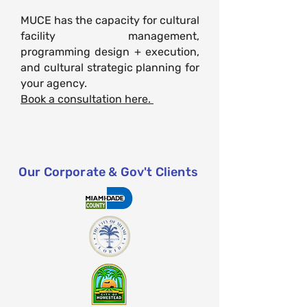
MUCE has the capacity for cultural
facility management,
programming design + execution,
and
cultural
strategic planning for
your agency.
Book a consultation here.
Our Corporate & Gov't Clients