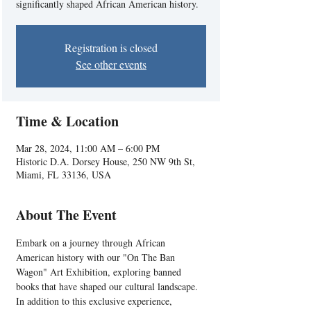
significantly shaped African American history.
Registration is closed
See other events
Time & Location
Mar 28, 2024, 11:00 AM – 6:00 PM
Historic D.A. Dorsey House, 250 NW 9th St,
Miami, FL 33136, USA
About The Event
Embark on a journey through African 
American history with our "On The Ban 
Wagon" Art Exhibition, exploring banned 
books that have shaped our cultural landscape. 
In addition to this exclusive experience, 