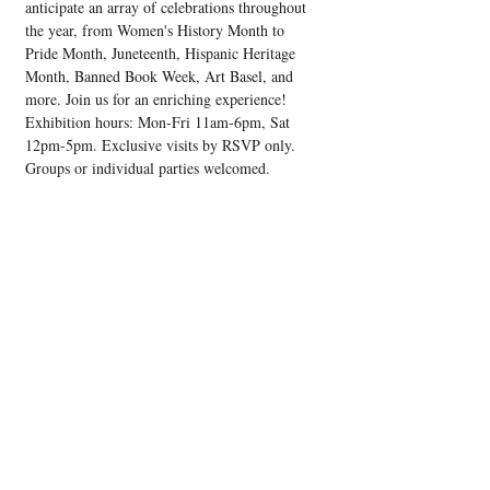
anticipate an array of celebrations throughout 
the year, from Women's History Month to 
Pride Month, Juneteenth, Hispanic Heritage 
Month, Banned Book Week, Art Basel, and 
more. Join us for an enriching experience! 
Exhibition hours: Mon-Fri 11am-6pm, Sat 
12pm-5pm. Exclusive visits by RSVP only. 
Groups or individual parties welcomed.
Share this event
Upcoming Events