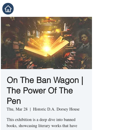
On The Ban Wagon |
The Power Of The
Pen
Thu, Mar 28
  |  
Historic D.A. Dorsey House
This exhibition is a deep dive into banned
books, showcasing literary works that have