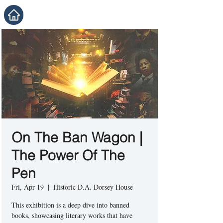
On The Ban Wagon |
The Power Of The
Pen
Fri, Apr 19
  |  
Historic D.A. Dorsey House
This exhibition is a deep dive into banned
books, showcasing literary works that have