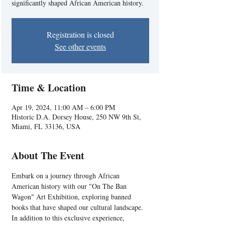
significantly shaped African American history.
Registration is closed
See other events
Time & Location
Apr 19, 2024, 11:00 AM – 6:00 PM
Historic D.A. Dorsey House, 250 NW 9th St,
Miami, FL 33136, USA
About The Event
Embark on a journey through African 
American history with our "On The Ban 
Wagon" Art Exhibition, exploring banned 
books that have shaped our cultural landscape. 
In addition to this exclusive experience, 