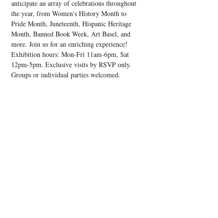
anticipate an array of celebrations throughout 
the year, from Women's History Month to 
Pride Month, Juneteenth, Hispanic Heritage 
Month, Banned Book Week, Art Basel, and 
more. Join us for an enriching experience! 
Exhibition hours: Mon-Fri 11am-6pm, Sat 
12pm-5pm. Exclusive visits by RSVP only. 
Groups or individual parties welcomed.
Share this event
Upcoming Events