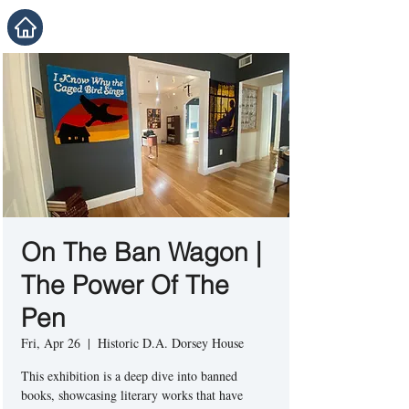
On The Ban Wagon |
The Power Of The
Pen
Fri, Apr 26
  |  
Historic D.A. Dorsey House
This exhibition is a deep dive into banned
books, showcasing literary works that have