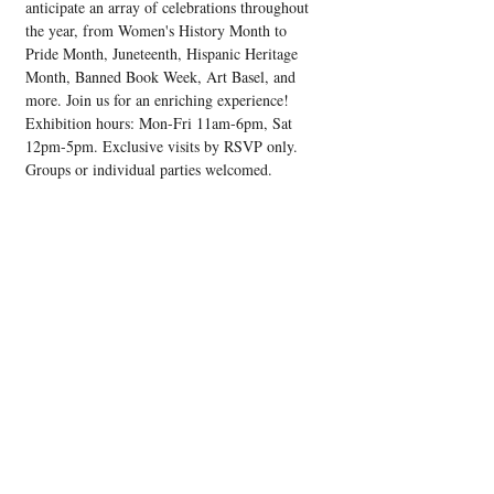
anticipate an array of celebrations throughout 
the year, from Women's History Month to 
Pride Month, Juneteenth, Hispanic Heritage 
Month, Banned Book Week, Art Basel, and 
more. Join us for an enriching experience! 
Exhibition hours: Mon-Fri 11am-6pm, Sat 
12pm-5pm. Exclusive visits by RSVP only. 
Groups or individual parties welcomed.
Share this event
Upcoming Events