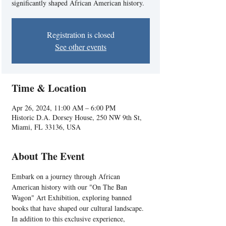
significantly shaped African American history.
Registration is closed
See other events
Time & Location
Apr 26, 2024, 11:00 AM – 6:00 PM
Historic D.A. Dorsey House, 250 NW 9th St,
Miami, FL 33136, USA
About The Event
Embark on a journey through African 
American history with our "On The Ban 
Wagon" Art Exhibition, exploring banned 
books that have shaped our cultural landscape. 
In addition to this exclusive experience, 