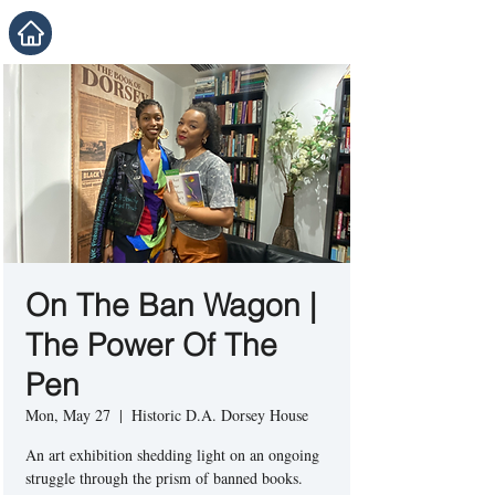
On The Ban Wagon |
The Power Of The
Pen
Mon, May 27
  |  
Historic D.A. Dorsey House
An art exhibition shedding light on an ongoing
struggle through the prism of banned books.