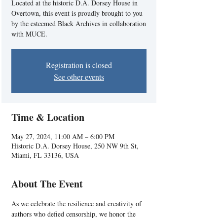
Located at the historic D.A. Dorsey House in
Overtown, this event is proudly brought to you
by the esteemed Black Archives in collaboration
with MUCE.
Registration is closed
See other events
Time & Location
May 27, 2024, 11:00 AM – 6:00 PM
Historic D.A. Dorsey House, 250 NW 9th St,
Miami, FL 33136, USA
About The Event
As we celebrate the resilience and creativity of 
authors who defied censorship, we honor the 