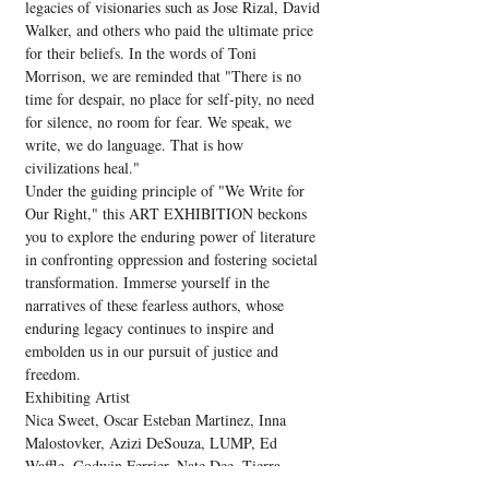
legacies of visionaries such as Jose Rizal, David 
Walker, and others who paid the ultimate price 
for their beliefs. In the words of Toni 
Morrison, we are reminded that "There is no 
time for despair, no place for self-pity, no need 
for silence, no room for fear. We speak, we 
write, we do language. That is how 
civilizations heal."
Under the guiding principle of "We Write for 
Our Right," this ART EXHIBITION beckons 
you to explore the enduring power of literature 
in confronting oppression and fostering societal 
transformation. Immerse yourself in the 
narratives of these fearless authors, whose 
enduring legacy continues to inspire and 
embolden us in our pursuit of justice and 
freedom.
Exhibiting Artist
Nica Sweet, Oscar Esteban Martinez, Inna 
Malostovker, Azizi DeSouza, LUMP, Ed 
Waffle, Godwin Ferrier, Nate Dee, Tierra 
Armstrong, Jesse J.…