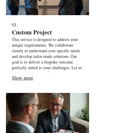
01.
Custom Project
This service is designed to address your
unique requirements. We collaborate
closely to understand your specific needs
and develop tailor-made solutions. Our
goal is to deliver a bespoke outcome
perfectly suited to your challenges. Let us
build something just for you.
Show more