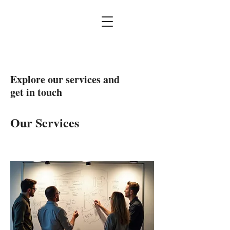
Explore our services and
get in touch
Our Services