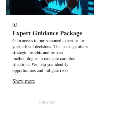
03.
Expert Guidance Package
Gain access to our seasoned expertise for
your critical decisions. This package offers
strategic insights and proven
methodologies to navigate complex
situations. We help you identify
opportunities and mitigate risks
effectively. Secure your success with
Show more
informed direction.
EXPLORE
About