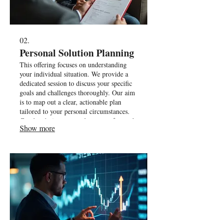
02.
Personal Solution Planning
This offering focuses on understanding
your individual situation. We provide a
dedicated session to discuss your specific
goals and challenges thoroughly. Our aim
is to map out a clear, actionable plan
tailored to your personal circumstances.
Get the clarity you need to move forward.
Show more