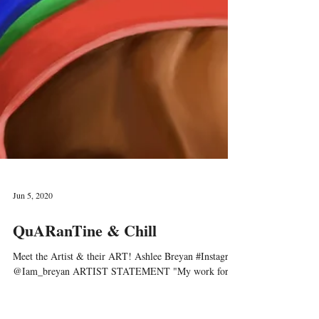
Jun 5, 2020
QuARanTine & Chill
Meet the Artist & their ART! Ashlee Breyan #Instagram
@Iam_breyan ARTIST STATEMENT "My work forms